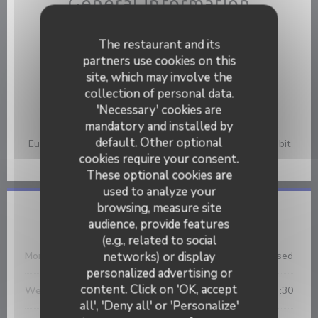
General information
Cuisine
The restaurant and its
Fish & Sea Food, French
partners use cookies on this
Services
site, which may involve the
Private Car Park, Private Hire, Disabled Access, WiFi,
collection of personal data.
Terrace
'Necessary' cookies are
mandatory and installed by
Payment methods
default. Other optional
Eurocard/Mastercard, Cash, Visa, American Express, Debit
Card
cookies require your consent.
These optional cookies are
used to analyze your
browsing, measure site
Opening hours
audience, provide features
(e.g., related to social
networks) or display
Mon
-
Tue
Closed
personalized advertising or
L'Ecaille
content. Click on 'OK, accept
Wednesday
12:00 - 14:30
all', 'Deny all' or 'Personalize'