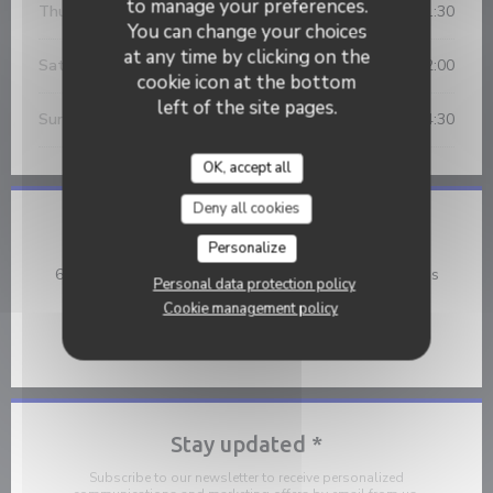
to manage your preferences.
Thu
-
Fri
12:00 - 14:30
19:30 - 21:30
•
You can change your choices
at any time by clicking on the
Saturday
19:30 - 22:00
cookie icon at the bottom
left of the site pages.
Sunday
12:00 - 14:30
OK, accept all
Deny all cookies
Location
Personalize
((opens
668 Boulevard Victor Hugo 59134 Fournes en Weppes
Personal data protection policy
03 20 46 60 93
Cookie management policy
Facebook ((opens in a new wind
Stay updated
*
Subscribe to our newsletter to receive personalized