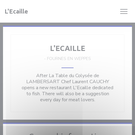
Personalizing your cookie choices
L'Ecaille
L'ECAILLE
-
FOURNES EN WEPPES
After La Table du Colysée de
LAMBERSART Chef Laurent CAUCHY
opens a new restaurant L'Ecaille dedicated
to fish. There will also be a suggestion
every day for meat lovers.