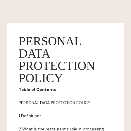
PERSONAL
DATA
PROTECTION
POLICY
Table of Contents
PERSONAL DATA PROTECTION POLICY
1 Definitions
2 What is the restaurant's role in processing