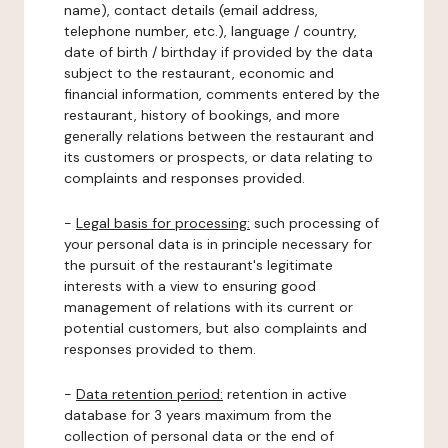
name), contact details (email address,
telephone number, etc.), language / country,
date of birth / birthday if provided by the data
subject to the restaurant, economic and
financial information, comments entered by the
restaurant, history of bookings, and more
generally relations between the restaurant and
its customers or prospects, or data relating to
complaints and responses provided.
-
Legal basis for processing:
such processing of
your personal data is in principle necessary for
the pursuit of the restaurant's legitimate
interests with a view to ensuring good
management of relations with its current or
potential customers, but also complaints and
responses provided to them.
-
Data retention period:
retention in active
database for 3 years maximum from the
collection of personal data or the end of