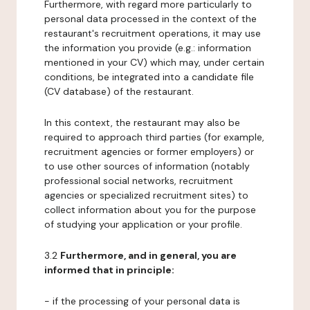
Furthermore, with regard more particularly to
personal data processed in the context of the
restaurant's recruitment operations, it may use
the information you provide (e.g.: information
mentioned in your CV) which may, under certain
conditions, be integrated into a candidate file
(CV database) of the restaurant.
In this context, the restaurant may also be
required to approach third parties (for example,
recruitment agencies or former employers) or
to use other sources of information (notably
professional social networks, recruitment
agencies or specialized recruitment sites) to
collect information about you for the purpose
of studying your application or your profile.
3.2
Furthermore, and in general, you are
informed that in principle:
- if the processing of your personal data is