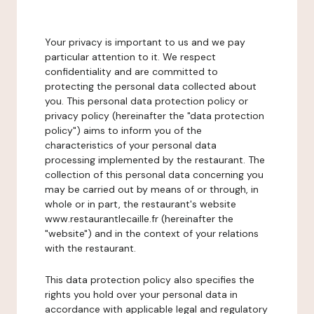
Your privacy is important to us and we pay
particular attention to it. We respect
confidentiality and are committed to
protecting the personal data collected about
you. This personal data protection policy or
privacy policy (hereinafter the "data protection
policy") aims to inform you of the
characteristics of your personal data
processing implemented by the restaurant. The
collection of this personal data concerning you
may be carried out by means of or through, in
whole or in part, the restaurant's website
www.restaurantlecaille.fr (hereinafter the
"website") and in the context of your relations
with the restaurant.
This data protection policy also specifies the
rights you hold over your personal data in
accordance with applicable legal and regulatory