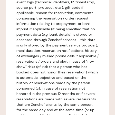
event logs (technical identifiers, IP, timestamp,
source port, protocol, etc.), gift code if
applicable, reason for reservation, comments
concerning the reservation / order request,
information relating to prepayment or bank
imprint if applicable (it being specified that no
payment data (e.g. bank details) is stored or
accessed through Zenchef services - this data
is only stored by the payment service provider),
meal duration, reservation notifications, history
of exchanges / missed phone calls if applicable /
reservations / orders and alert in case of "no-
show" risks (cf. risk that a person who has
booked does not honor their reservation) which
is automatic, objective and based on the
history of reservations made by the person
concerned (cf. in case of reservation not
honored in the previous 12 months or if several
reservations are made with several restaurants
that are Zenchef clients, by the same person,
for the same day and at the same time (or up