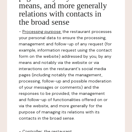
means, and more generally
relations with contacts in
the broad sense
-
Processing purpose:
the restaurant processes
your personal data to ensure the processing,
management and follow-up of any request (for
example, information request using the contact
form on the website) addressed by you, by any
means and notably via the website or via
interactions on the restaurant's social media
pages (including notably the management,
processing, follow-up and possible moderation
of your messages or comments) and the
responses to be provided, the management
and follow-up of functionalities offered on or
via the website, and more generally for the
purpose of managing its relations with its
contacts in the broad sense.
-
Controller
: the restaurant.