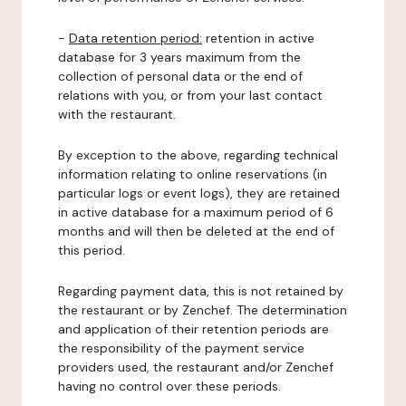
-
Data retention period:
retention in active
database for 3 years maximum from the
collection of personal data or the end of
relations with you, or from your last contact
with the restaurant.
By exception to the above, regarding technical
information relating to online reservations (in
particular logs or event logs), they are retained
in active database for a maximum period of 6
months and will then be deleted at the end of
this period.
Regarding payment data, this is not retained by
the restaurant or by Zenchef. The determination
and application of their retention periods are
the responsibility of the payment service
providers used, the restaurant and/or Zenchef
having no control over these periods.