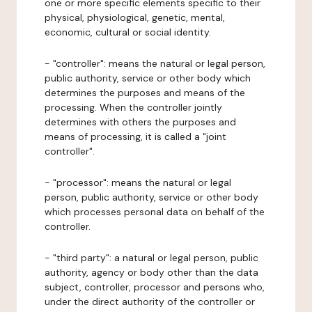
one or more specific elements specific to their
physical, physiological, genetic, mental,
economic, cultural or social identity.
- "controller": means the natural or legal person,
public authority, service or other body which
determines the purposes and means of the
processing. When the controller jointly
determines with others the purposes and
means of processing, it is called a "joint
controller".
- "processor": means the natural or legal
person, public authority, service or other body
which processes personal data on behalf of the
controller.
- "third party": a natural or legal person, public
authority, agency or body other than the data
subject, controller, processor and persons who,
under the direct authority of the controller or