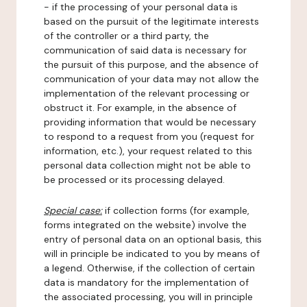
- if the processing of your personal data is
based on the pursuit of the legitimate interests
of the controller or a third party, the
communication of said data is necessary for
the pursuit of this purpose, and the absence of
communication of your data may not allow the
implementation of the relevant processing or
obstruct it. For example, in the absence of
providing information that would be necessary
to respond to a request from you (request for
information, etc.), your request related to this
personal data collection might not be able to
be processed or its processing delayed.
Special case:
if collection forms (for example,
forms integrated on the website) involve the
entry of personal data on an optional basis, this
will in principle be indicated to you by means of
a legend. Otherwise, if the collection of certain
data is mandatory for the implementation of
the associated processing, you will in principle