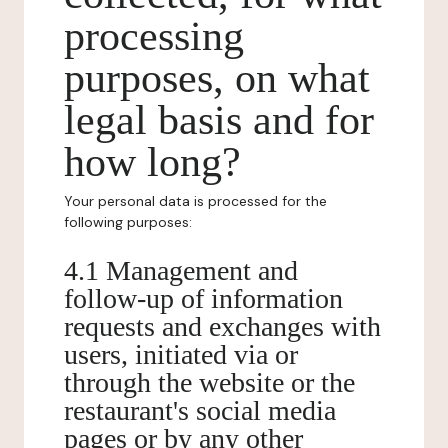
processing
purposes, on what
legal basis and for
how long?
Your personal data is processed for the
following purposes:
4.1 Management and
follow-up of information
requests and exchanges with
users, initiated via or
through the website or the
restaurant's social media
pages or by any other