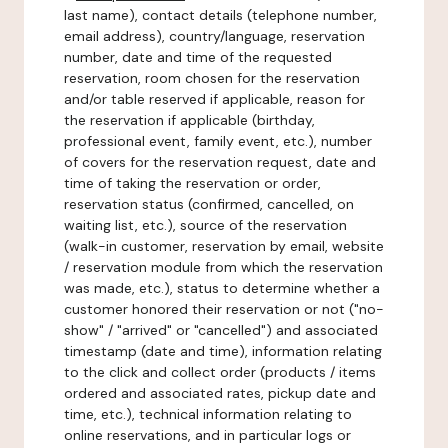
last name), contact details (telephone number,
email address), country/language, reservation
number, date and time of the requested
reservation, room chosen for the reservation
and/or table reserved if applicable, reason for
the reservation if applicable (birthday,
professional event, family event, etc.), number
of covers for the reservation request, date and
time of taking the reservation or order,
reservation status (confirmed, cancelled, on
waiting list, etc.), source of the reservation
(walk-in customer, reservation by email, website
/ reservation module from which the reservation
was made, etc.), status to determine whether a
customer honored their reservation or not ("no-
show" / "arrived" or "cancelled") and associated
timestamp (date and time), information relating
to the click and collect order (products / items
ordered and associated rates, pickup date and
time, etc.), technical information relating to
online reservations, and in particular logs or