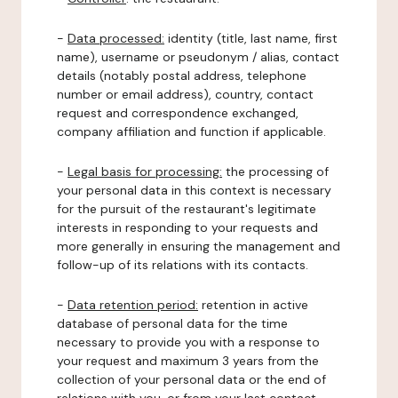
-
Data processed:
identity (title, last name, first
name), username or pseudonym / alias, contact
details (notably postal address, telephone
number or email address), country, contact
request and correspondence exchanged,
company affiliation and function if applicable.
-
Legal basis for processing:
the processing of
your personal data in this context is necessary
for the pursuit of the restaurant's legitimate
interests in responding to your requests and
more generally in ensuring the management and
follow-up of its relations with its contacts.
-
Data retention period:
retention in active
database of personal data for the time
necessary to provide you with a response to
your request and maximum 3 years from the
collection of your personal data or the end of