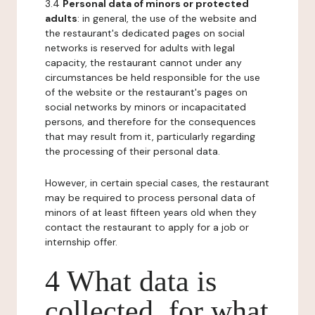
3.4
Personal data of minors or protected
adults
: in general, the use of the website and
the restaurant's dedicated pages on social
networks is reserved for adults with legal
capacity, the restaurant cannot under any
circumstances be held responsible for the use
of the website or the restaurant's pages on
social networks by minors or incapacitated
persons, and therefore for the consequences
that may result from it, particularly regarding
the processing of their personal data.
However, in certain special cases, the restaurant
may be required to process personal data of
minors of at least fifteen years old when they
contact the restaurant to apply for a job or
internship offer.
4 What data is
collected, for what