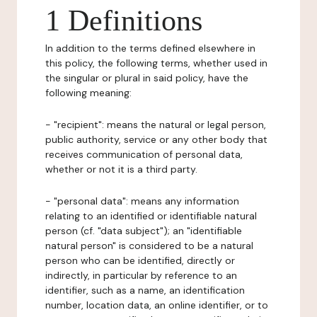
1 Definitions
In addition to the terms defined elsewhere in
this policy, the following terms, whether used in
the singular or plural in said policy, have the
following meaning:
- "recipient": means the natural or legal person,
public authority, service or any other body that
receives communication of personal data,
whether or not it is a third party.
- "personal data": means any information
relating to an identified or identifiable natural
person (cf. "data subject"); an "identifiable
natural person" is considered to be a natural
person who can be identified, directly or
indirectly, in particular by reference to an
identifier, such as a name, an identification
number, location data, an online identifier, or to