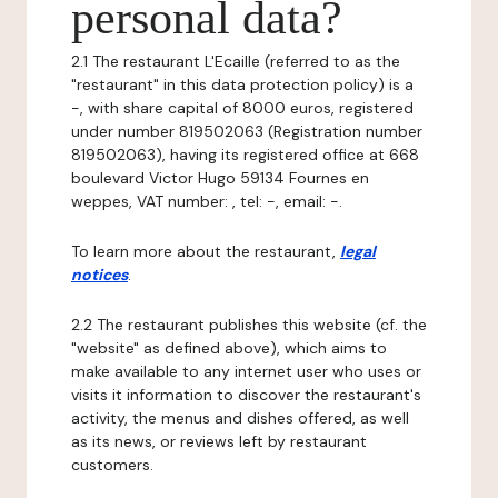
personal data?
2.1 The restaurant L'Ecaille (referred to as the
"restaurant" in this data protection policy) is a
-, with share capital of 8000 euros, registered
under number 819502063 (Registration number
819502063), having its registered office at 668
boulevard Victor Hugo 59134 Fournes en
weppes, VAT number: , tel: -, email: -.
To learn more about the restaurant,
legal
notices
.
2.2 The restaurant publishes this website (cf. the
"website" as defined above), which aims to
make available to any internet user who uses or
visits it information to discover the restaurant's
activity, the menus and dishes offered, as well
as its news, or reviews left by restaurant
customers.