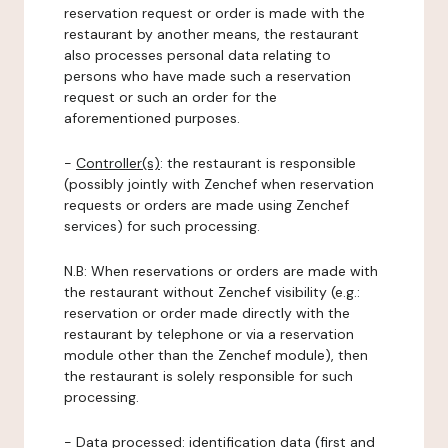
reservation request or order is made with the
restaurant by another means, the restaurant
also processes personal data relating to
persons who have made such a reservation
request or such an order for the
aforementioned purposes.
-
Controller(s)
: the restaurant is responsible
(possibly jointly with Zenchef when reservation
requests or orders are made using Zenchef
services) for such processing.
N.B: When reservations or orders are made with
the restaurant without Zenchef visibility (e.g.:
reservation or order made directly with the
restaurant by telephone or via a reservation
module other than the Zenchef module), then
the restaurant is solely responsible for such
processing.
-
Data processed:
identification data (first and