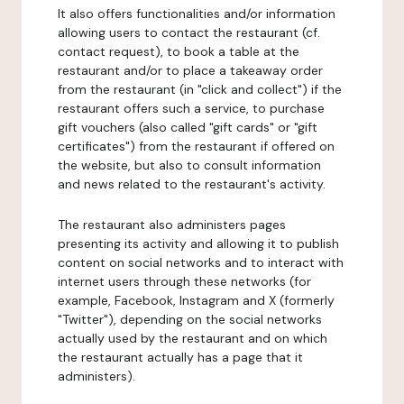
It also offers functionalities and/or information
allowing users to contact the restaurant (cf.
contact request), to book a table at the
restaurant and/or to place a takeaway order
from the restaurant (in "click and collect") if the
restaurant offers such a service, to purchase
gift vouchers (also called "gift cards" or "gift
certificates") from the restaurant if offered on
the website, but also to consult information
and news related to the restaurant's activity.
The restaurant also administers pages
presenting its activity and allowing it to publish
content on social networks and to interact with
internet users through these networks (for
example, Facebook, Instagram and X (formerly
"Twitter"), depending on the social networks
actually used by the restaurant and on which
the restaurant actually has a page that it
administers).