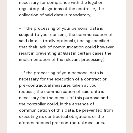
necessary for compliance with the legal or
regulatory obligations of the controller, the
collection of said data is mandatory;
- if the processing of your personal data is
subject to your consent, the communication of
said data is totally optional (it being specified
that their lack of communication could however
result in preventing
at least
in certain cases the
implementation of the relevant processing);
- if the processing of your personal data is
necessary for the execution of a contract or
pre-contractual measures taken at your
request, the communication of said data is
necessary for the pursuit of this purpose and
the controller could, in the absence of
communication of this data, be prevented from
executing its contractual obligations or the
aforementioned pre-contractual measures;