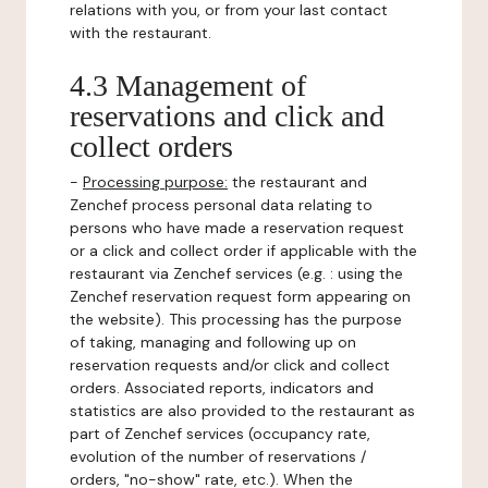
relations with you, or from your last contact
with the restaurant.
4.3 Management of
reservations and click and
collect orders
-
Processing purpose:
the restaurant and
Zenchef process personal data relating to
persons who have made a reservation request
or a click and collect order if applicable with the
restaurant via Zenchef services (e.g. : using the
Zenchef reservation request form appearing on
the website). This processing has the purpose
of taking, managing and following up on
reservation requests and/or click and collect
orders. Associated reports, indicators and
statistics are also provided to the restaurant as
part of Zenchef services (occupancy rate,
evolution of the number of reservations /
orders, "no-show" rate, etc.). When the