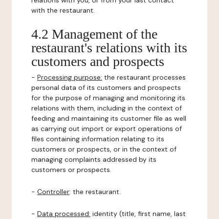
relations with you, or from your last contact
with the restaurant.
4.2 Management of the
restaurant's relations with its
customers and prospects
-
Processing purpose:
the restaurant processes
personal data of its customers and prospects
for the purpose of managing and monitoring its
relations with them, including in the context of
feeding and maintaining its customer file as well
as carrying out import or export operations of
files containing information relating to its
customers or prospects, or in the context of
managing complaints addressed by its
customers or prospects.
-
Controller
: the restaurant.
-
Data processed:
identity (title, first name, last