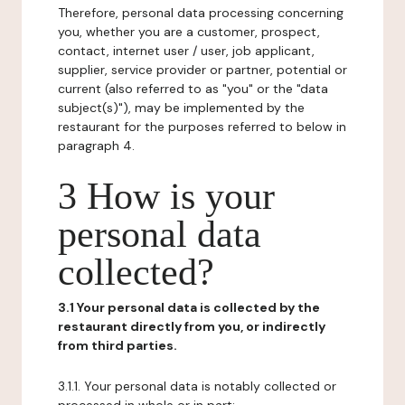
Therefore, personal data processing concerning
you, whether you are a customer, prospect,
contact, internet user / user, job applicant,
supplier, service provider or partner, potential or
current (also referred to as "you" or the "data
subject(s)"), may be implemented by the
restaurant for the purposes referred to below in
paragraph 4.
3 How is your
personal data
collected?
3.1 Your personal data is collected by the
restaurant directly from you, or indirectly
from third parties.
3.1.1. Your personal data is notably collected or