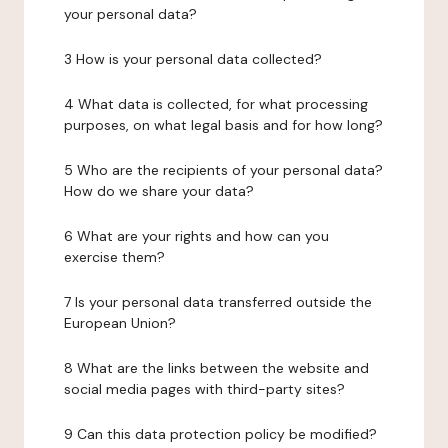
your personal data?
3 How is your personal data collected?
4 What data is collected, for what processing
purposes, on what legal basis and for how long?
5 Who are the recipients of your personal data?
How do we share your data?
6 What are your rights and how can you
exercise them?
7 Is your personal data transferred outside the
European Union?
8 What are the links between the website and
social media pages with third-party sites?
9 Can this data protection policy be modified?