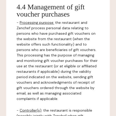
4.4 Management of gift
voucher purchases
-
Processing purpose:
the restaurant and
Zenchef process personal data relating to
persons who have purchased gift vouchers on
the website from the restaurant (when the
website offers such functionality) and to
persons who are beneficiaries of gift vouchers.
This processing has the purpose of managing
and monitoring gift voucher purchases for their
use at the restaurant (or at eligible or affiliated
restaurants if applicable) during the validity
period indicated on the website, sending gift
vouchers and acknowledgments of receipt of
gift vouchers ordered through the website by
email, as well as managing associated
complaints if applicable.
-
Controller(s)
: the restaurant is responsible
(possibly jointly with Zenchef when gift