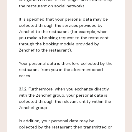
the restaurant on social networks.
It is specified that your personal data may be
collected through the services provided by
Zenchef to the restaurant (for example, when
you make a booking request to the restaurant
through the booking module provided by
Zenchef to the restaurant).
Your personal data is therefore collected by the
restaurant from you in the aforementioned
cases.
3.1.2. Furthermore, when you exchange directly
with the Zenchef group, your personal data is
collected through the relevant entity within the
Zenchef group.
In addition, your personal data may be
collected by the restaurant then transmitted or