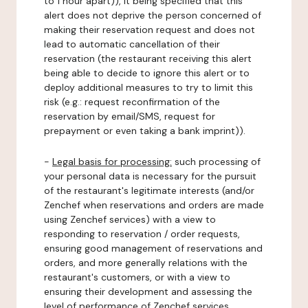
to 1 hour apart)), it being specified that this
alert does not deprive the person concerned of
making their reservation request and does not
lead to automatic cancellation of their
reservation (the restaurant receiving this alert
being able to decide to ignore this alert or to
deploy additional measures to try to limit this
risk (e.g.: request reconfirmation of the
reservation by email/SMS, request for
prepayment or even taking a bank imprint)).
-
Legal basis for processing:
such processing of
your personal data is necessary for the pursuit
of the restaurant's legitimate interests (and/or
Zenchef when reservations and orders are made
using Zenchef services) with a view to
responding to reservation / order requests,
ensuring good management of reservations and
orders, and more generally relations with the
restaurant's customers, or with a view to
ensuring their development and assessing the
level of performance of Zenchef services.