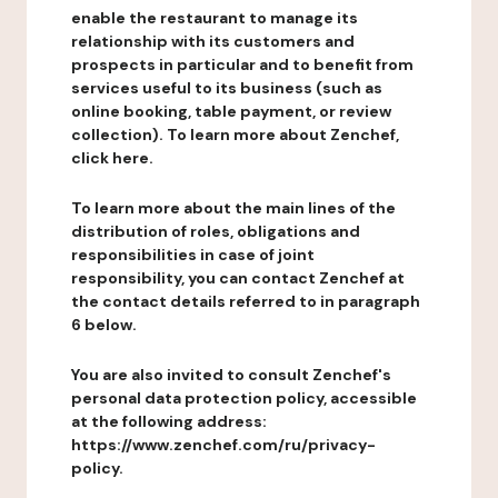
enable the restaurant to manage its
relationship with its customers and
prospects in particular and to benefit from
services useful to its business (such as
online booking, table payment, or review
collection). To learn more about Zenchef,
click here.
To learn more about the main lines of the
distribution of roles, obligations and
responsibilities in case of joint
responsibility, you can contact Zenchef at
the contact details referred to in paragraph
6 below.
You are also invited to consult Zenchef's
personal data protection policy, accessible
at the following address:
https://www.zenchef.com/ru/privacy-
policy.