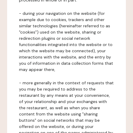
processed in whole or in part:
- during your navigation on the website (for
example due to cookies, trackers and other
similar technologies (hereinafter referred to as
"cookies") used on the website, sharing or
redirection plugins or social network
functionalities integrated into the website or to
which the website may be connected), your
interactions with the website, and the entry by
you of information in data collection forms that
may appear there,
- more generally in the context of requests that
you may be required to address to the
restaurant by any means at your convenience,
of your relationship and your exchanges with
the restaurant, as well as when you share
content from the website using "sharing
buttons" on social networks that may be
offered on the website, or during your
navigation on one of the pages administered by