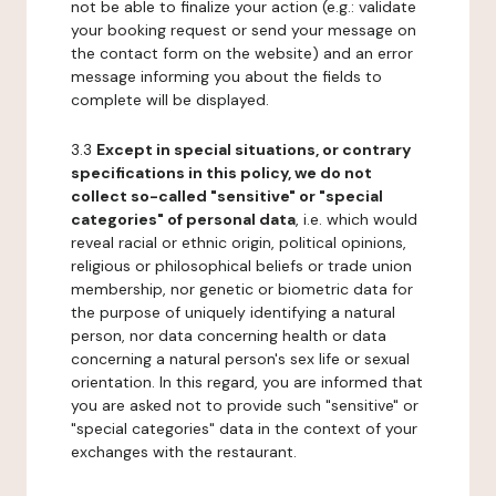
not be able to finalize your action (e.g.: validate
your booking request or send your message on
the contact form on the website) and an error
message informing you about the fields to
complete will be displayed.
3.3
Except in special situations, or contrary
specifications in this policy, we do not
collect so-called "sensitive" or "special
categories" of personal data
, i.e. which would
reveal racial or ethnic origin, political opinions,
religious or philosophical beliefs or trade union
membership, nor genetic or biometric data for
the purpose of uniquely identifying a natural
person, nor data concerning health or data
concerning a natural person's sex life or sexual
orientation. In this regard, you are informed that
you are asked not to provide such "sensitive" or
"special categories" data in the context of your
exchanges with the restaurant.