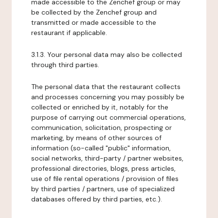
made accessible to the Zenchef group or may
be collected by the Zenchef group and
transmitted or made accessible to the
restaurant if applicable.
3.1.3. Your personal data may also be collected
through third parties.
The personal data that the restaurant collects
and processes concerning you may possibly be
collected or enriched by it, notably for the
purpose of carrying out commercial operations,
communication, solicitation, prospecting or
marketing, by means of other sources of
information (so-called "public" information,
social networks, third-party / partner websites,
professional directories, blogs, press articles,
use of file rental operations / provision of files
by third parties / partners, use of specialized
databases offered by third parties, etc.).