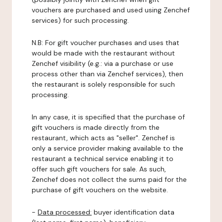
vouchers are purchased and used using Zenchef
services) for such processing.
N.B: For gift voucher purchases and uses that
would be made with the restaurant without
Zenchef visibility (e.g.: via a purchase or use
process other than via Zenchef services), then
the restaurant is solely responsible for such
processing.
In any case, it is specified that the purchase of
gift vouchers is made directly from the
restaurant, which acts as "seller". Zenchef is
only a service provider making available to the
restaurant a technical service enabling it to
offer such gift vouchers for sale. As such,
Zenchef does not collect the sums paid for the
purchase of gift vouchers on the website.
-
Data processed:
buyer identification data