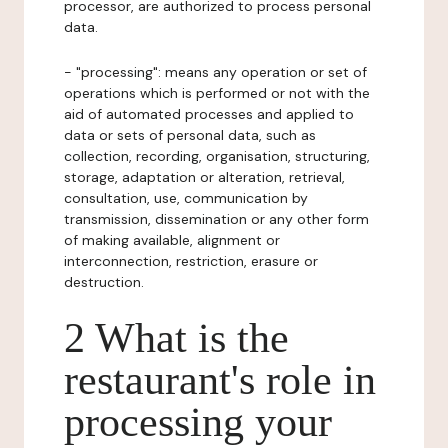
processor, are authorized to process personal
data.
- "processing": means any operation or set of
operations which is performed or not with the
aid of automated processes and applied to
data or sets of personal data, such as
collection, recording, organisation, structuring,
storage, adaptation or alteration, retrieval,
consultation, use, communication by
transmission, dissemination or any other form
of making available, alignment or
interconnection, restriction, erasure or
destruction.
2 What is the
restaurant's role in
processing your