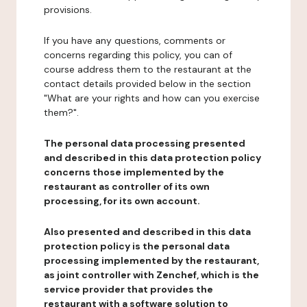
provisions.
If you have any questions, comments or
concerns regarding this policy, you can of
course address them to the restaurant at the
contact details provided below in the section
"What are your rights and how can you exercise
them?".
The personal data processing presented
and described in this data protection policy
concerns those implemented by the
restaurant as controller of its own
processing, for its own account.
Also presented and described in this data
protection policy is the personal data
processing implemented by the restaurant,
as joint controller with Zenchef, which is the
service provider that provides the
restaurant with a software solution to