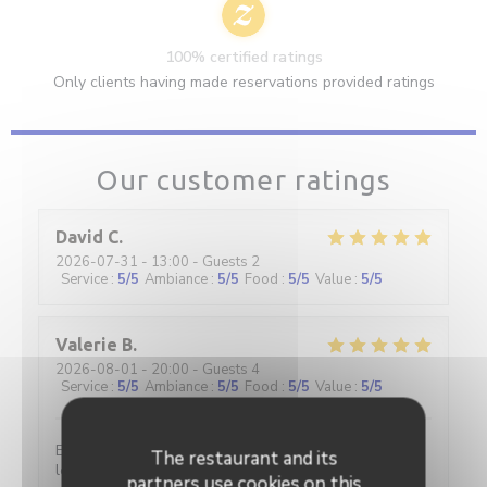
100% certified ratings
Only clients having made reservations provided ratings
Our customer ratings
David
C
2026-07-31
- 13:00 - Guests 2
Service
:
5
/5
Ambiance
:
5
/5
Food
:
5
/5
Value
:
5
/5
Valerie
B
2026-08-01
- 20:00 - Guests 4
Service
:
5
/5
Ambiance
:
5
/5
Food
:
5
/5
Value
:
5
/5
Excellent restaurant Très chaleureux très classe et
The restaurant and its
les prix restent corrects Je recommande
partners use cookies on this