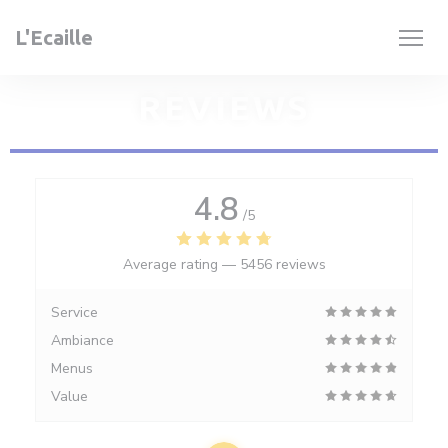
Personalizing your cookie choices
L'Ecaille
REVIEWS
4.8
/5
Average rating —
5456 reviews
Service
Ambiance
Menus
Value