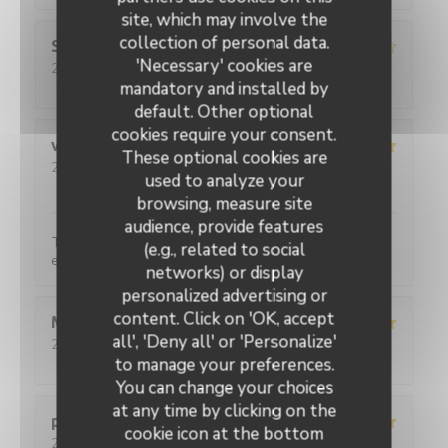
site, which may involve the
collection of personal data.
Sebastien
C
'Necessary' cookies are
2026-07-31
- 20:00 - Guests 2
Service
:
3
/5
Ambiance
:
4
/5
Food
:
5
/5
Value
:
4
/5
mandatory and installed by
default. Other optional
cookies require your consent.
viviane
D
These optional cookies are
2026-07-31
- 20:15 - Guests 2
used to analyze your
Service
:
5
/5
Ambiance
:
5
/5
Food
:
5
/5
Value
:
5
/5
browsing, measure site
audience, provide features
Toujours aussi satisfaite, c'est très bon et le service
(e.g., related to social
est parfait.
networks) or display
personalized advertising or
L'Ecaille
content. Click on 'OK, accept
Martine
F
all', 'Deny all' or 'Personalize'
2026-08-02
- 12:30 - Guests 2
Service
:
5
/5
Ambiance
:
5
/5
Food
:
5
/5
Value
:
5
/5
to manage your preferences.
You can change your choices
at any time by clicking on the
pascal
M
cookie icon at the bottom
2026-07-30
- 12:00 - Guests 2