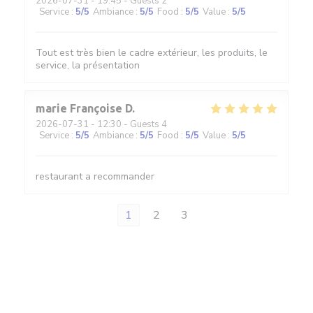
2026-07-31
- 19:45 - Guests 2
Service
:
5
/5
Ambiance
:
5
/5
Food
:
5
/5
Value
:
5
/5
Tout est très bien le cadre extérieur, les produits, le
service, la présentation
marie Françoise
D
2026-07-31
- 12:30 - Guests 4
Service
:
5
/5
Ambiance
:
5
/5
Food
:
5
/5
Value
:
5
/5
restaurant a recommander
1
2
3